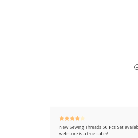
50 x Threads
Rated
4
New Sewing Threads 50 Pcs Set availab
out of 5
webstore is a true catch!