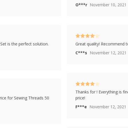
O***r
November 10, 2021
Rated
4
t is the perfect solution.
Great quality! Recommend 
out of 5
C***s
November 12, 2021
Rated
4
Thanks for ! Everything is f
out of 5
rice for Sewing Threads 50
price!
F***e
November 12, 2021