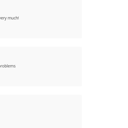
 very much!
 problems
1