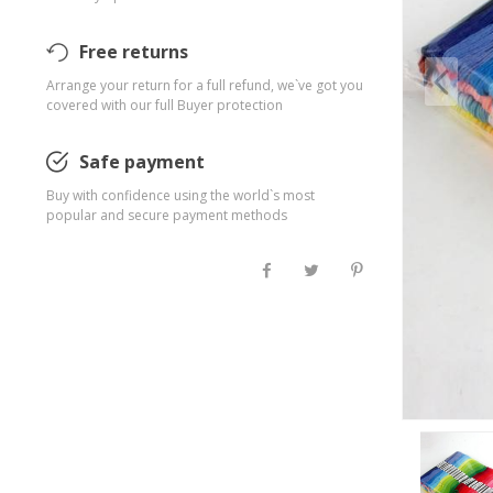
Free returns
Arrange your return for a full refund, we`ve got you
covered with our full Buyer protection
Safe payment
Buy with confidence using the world`s most
popular and secure payment methods