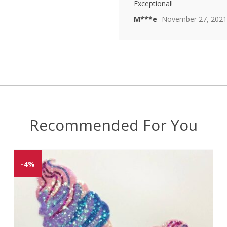
Rated
4
Exceptional!
out of 5
M***e
November 27, 2021
Recommended For You
-4%