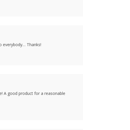
to everybody… Thanks!
ine! A good product for a reasonable