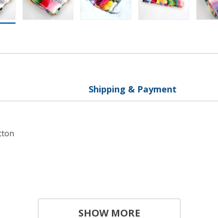
Shipping & Payment
tton
SHOW MORE