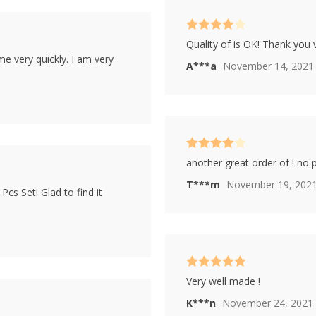
Rated
4
Quality of is OK! Thank you
out of 5
ame very quickly. I am very
A***a
November 14, 2021
Rated
4
another great order of ! no
out of 5
T***m
November 19, 202
cs Set! Glad to find it
Rated
5
out
Very well made !
of 5
K***n
November 24, 2021