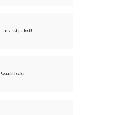
g. my just perfect!!
Beautiful color!