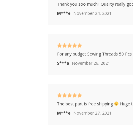
Rated
4
Thank you soo much!! Quality really good!
out of 5
M***e
November 24, 2021
Rated
5
out
For any budget Sewing Threads 50 Pcs 
of 5
S***a
November 26, 2021
Rated
5
out
The best part is free shipping
Huge th
of 5
M***e
November 27, 2021