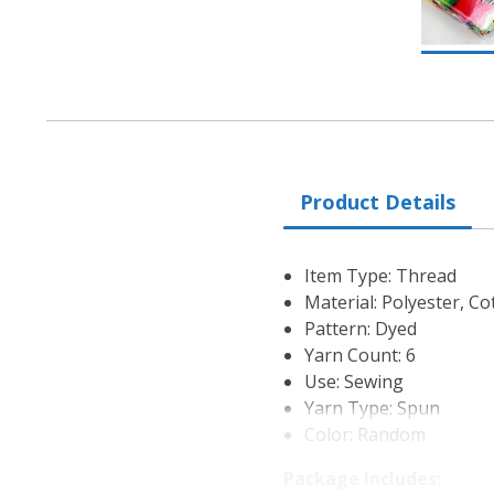
Product Details
Item Type: Thread
Material: Polyester, Co
Pattern: Dyed
Yarn Count: 6
Use: Sewing
Yarn Type: Spun
Color: Random
Package Includes: