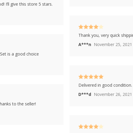
 I’ll give this store 5 stars.
Rated
4
Thank you, very quick shippin
out of 5
A***n
November 25, 2021
Set is a good choice
Rated
5
out
Delivered in good condition. 
of 5
D***d
November 26, 2021
anks to the seller!