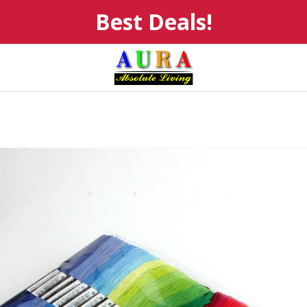
Best Deals!