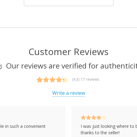
Customer Reviews
Our reviews are verified for authentici
(4.3)
17 reviews
Rated
17
4.29
out of 5
Write a review
based on
customer
ratings
Rated
4
le in such a convenient
I was just looking where to 
out of 5
thanks to the seller!