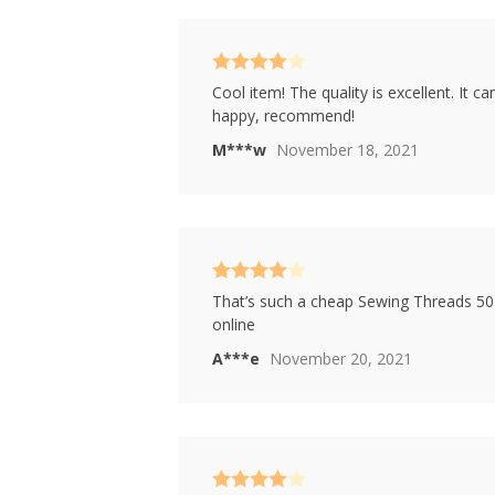
Rated
4
Cool item! The quality is excellent. It c
out of 5
happy, recommend!
M***w
November 18, 2021
Rated
4
That’s such a cheap Sewing Threads 50 P
out of 5
online
A***e
November 20, 2021