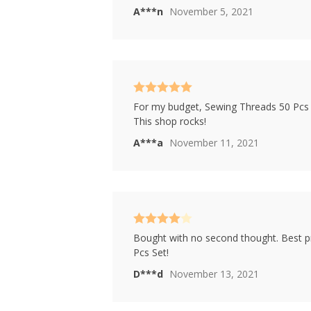
A***n
November 5, 2021
Rated
5
out
For my budget, Sewing Threads 50 Pcs Se
of 5
This shop rocks!
A***a
November 11, 2021
Rated
4
Bought with no second thought. Best p
out of 5
Pcs Set!
D***d
November 13, 2021