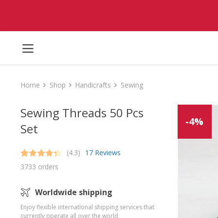
Home
Shop
Handicrafts
Sewing
Sewing Threads 50 Pcs
-4%
Set
(4.3)
17 Reviews
Rated
17
4.3
3733 orders
out of 5
based on
customer
Worldwide shipping
ratings
Enjoy flexible international shipping services that
currently operate all over the world