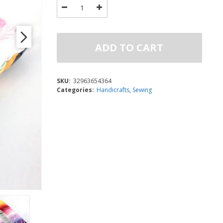
ADD TO CART
SKU:
32963654364
Categories:
Handicrafts
,
Sewing