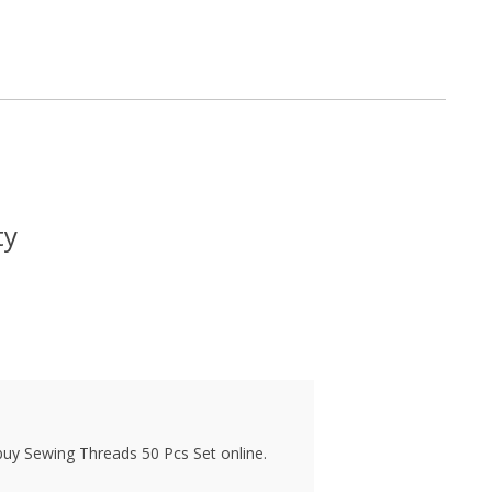
ty
buy Sewing Threads 50 Pcs Set online.