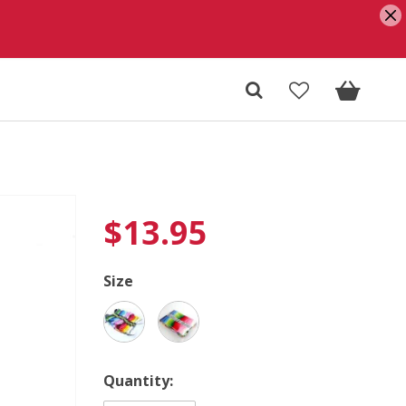
$
13.95
Size
Quantity: