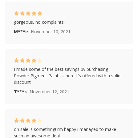
Rated
5
out of
gorgeous, no complaints.
5
M***e
November 10, 2021
Rated
4
I made some of the best savings by purchasing
out of 5
Powder Pigment Paints – here it’s offered with a solid
discount
T***s
November 12, 2021
Rated
4
on sale is something! i’m happy i managed to make
out of 5
such an awesome deal