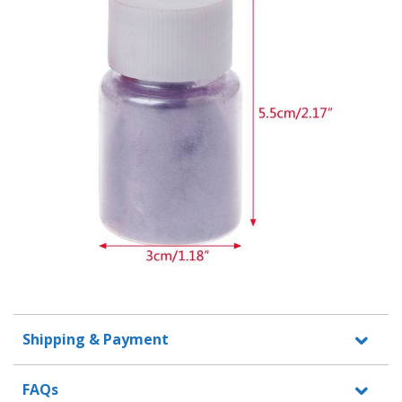
Shipping & Payment
FAQs