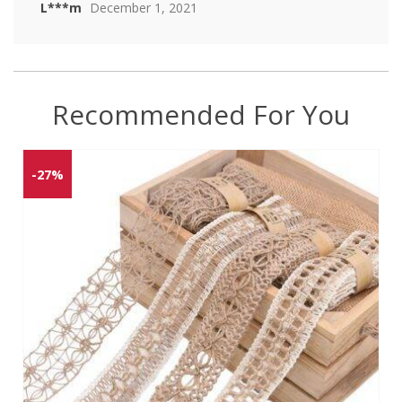
L***m
December 1, 2021
Recommended For You
-27%