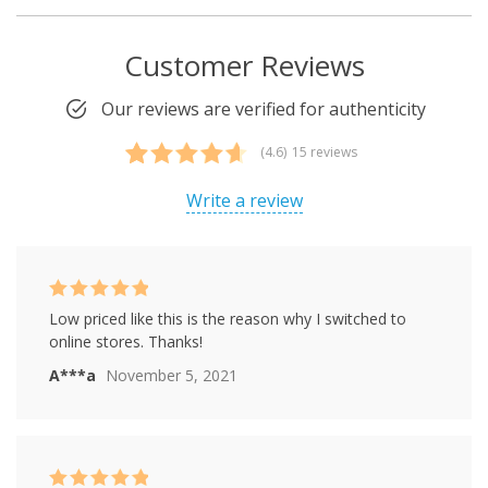
Customer Reviews
Our reviews are verified for authenticity
(4.6)
15 reviews
Rated
15
4.60
out of 5
Write a review
based on
customer
ratings
Rated
5
out of
Low priced like this is the reason why I switched to
5
online stores. Thanks!
A***a
November 5, 2021