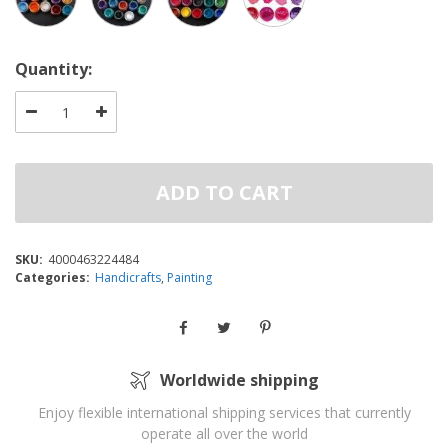
Quantity:
ADD TO CART
SKU:
4000463224484
Categories:
Handicrafts
,
Painting
Worldwide shipping
Enjoy flexible international shipping services that currently
operate all over the world