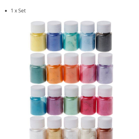
1 x Set