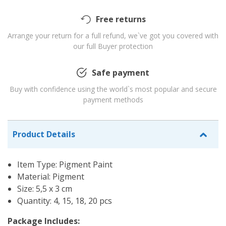
Free returns
Arrange your return for a full refund, we`ve got you covered with
our full Buyer protection
Safe payment
Buy with confidence using the world`s most popular and secure
payment methods
Product Details
Item Type: Pigment Paint
Material: Pigment
Size: 5,5 x 3 cm
Quantity: 4, 15, 18, 20 pcs
Package Includes: