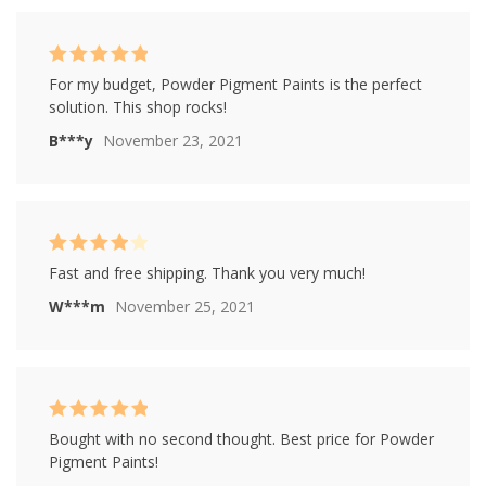
Rated
5
out of
For my budget, Powder Pigment Paints is the perfect
5
solution. This shop rocks!
B***y
November 23, 2021
Rated
4
Fast and free shipping. Thank you very much!
out of 5
W***m
November 25, 2021
Rated
5
out of
Bought with no second thought. Best price for Powder
5
Pigment Paints!