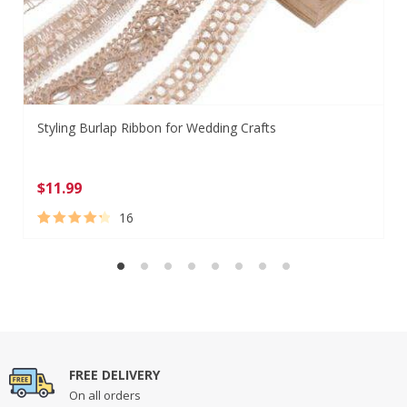
Styling Burlap Ribbon for Wedding Crafts
$
11.99
16
Rated
16
4.44
out of 5
based on
customer
ratings
FREE DELIVERY
On all orders