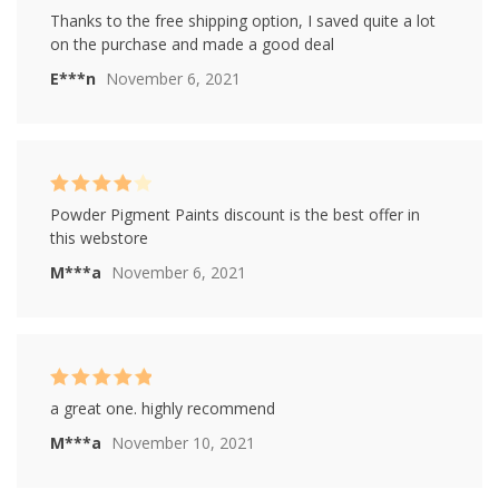
Rated
5
out of
Thanks to the free shipping option, I saved quite a lot
5
on the purchase and made a good deal
E***n
November 6, 2021
Rated
4
Powder Pigment Paints discount is the best offer in
out of 5
this webstore
M***a
November 6, 2021
Rated
5
out of
a great one. highly recommend
5
M***a
November 10, 2021