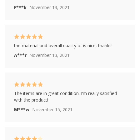
F***k
November 13, 2021
Rated
5
out of
the material and overall quality of is nice, thanks!
5
A***r
November 13, 2021
Rated
5
out of
The items are in great condition. I’m really satisfied
5
with the product!
M***w
November 15, 2021