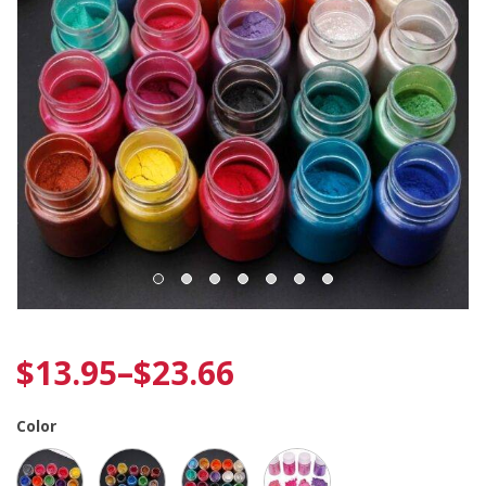
$
13.95
–
$
23.66
Color