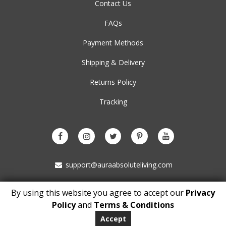
Contact Us
FAQs
Payment Methods
Shipping & Delivery
Returns Policy
Tracking
support@auraabsoluteliving.com
By using this website you agree to accept our
Privacy
Copyright © 2021 auraabsoluteliving.com. All Rights Reserved
Policy
and
Terms & Conditions
BM 5153
London
Accept
WC1N 3XX