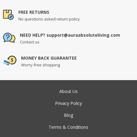
FREE RETURNS
No questions asked return policy
NEED HELP? support@auraabsoluteliving.com
Contact us
MONEY BACK GUARANTEE
Worry-free shopping
About Us
Privacy Policy
Blog
Terms & Conditions