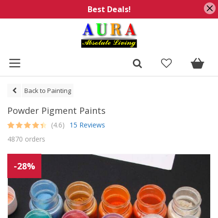
Best Deals!
Back to Painting
Powder Pigment Paints
(4.6)
15 Reviews
Rated
15
4.6
4870 orders
out of 5
based on
customer
ratings
-28%