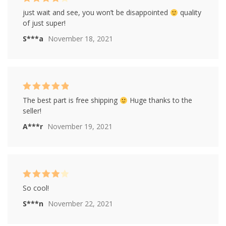
Rated
4
just wait and see, you won’t be disappointed
quality
out of 5
of just super!
S***a
November 18, 2021
Rated
5
out of
The best part is free shipping
Huge thanks to the
5
seller!
A***r
November 19, 2021
Rated
4
So cool!
out of 5
S***n
November 22, 2021