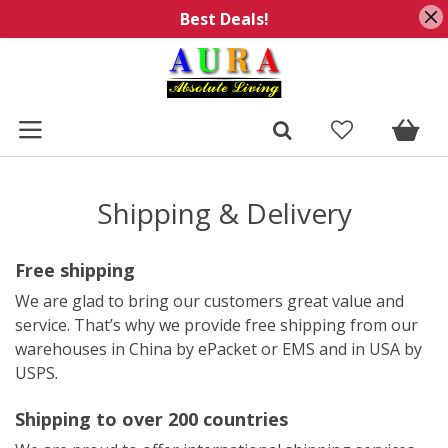
Best Deals!
Shipping & Delivery
Free shipping
We are glad to bring our customers great value and
service. That’s why we provide free shipping from our
warehouses in China by ePacket or EMS and in USA by
USPS.
Shipping to over 200 countries