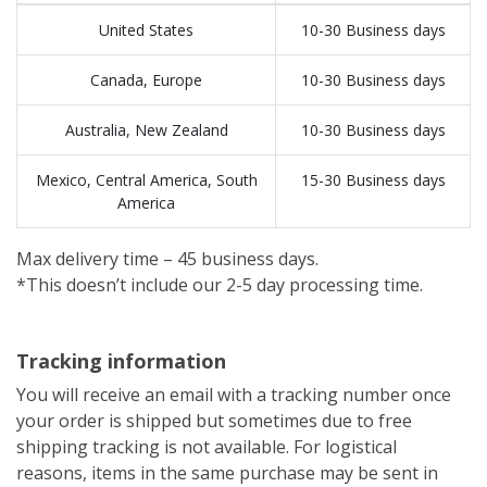
United States
10-30 Business days
Canada, Europe
10-30 Business days
Australia, New Zealand
10-30 Business days
Mexico, Central America, South
15-30 Business days
America
Max delivery time – 45 business days.
*This doesn’t include our 2-5 day processing time.
Tracking information
You will receive an email with a tracking number once
your order is shipped but sometimes due to free
shipping tracking is not available. For logistical
reasons, items in the same purchase may be sent in