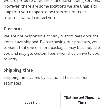
We are proud to offer international shipping services.
However, there are some locations we are unable to
ship to. If you happen to be from one of those
countries we will contact you.
Customs
We are not responsible for any custom fees once the
items have shipped. By purchasing our products, you
consent that one or more packages may be shipped to
you and may get custom fees when they arrive to your
country.
Shipping time
Shipping time varies by location. These are our
estimates:
*Estimated Shipping
Location
Time