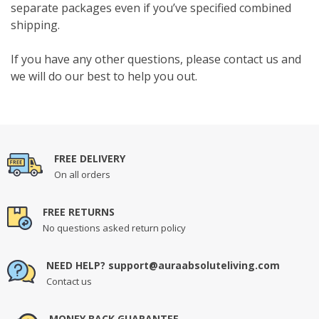
separate packages even if you’ve specified combined
shipping.
If you have any other questions, please contact us and
we will do our best to help you out.
FREE DELIVERY
On all orders
FREE RETURNS
No questions asked return policy
NEED HELP? support@auraabsoluteliving.com
Contact us
MONEY BACK GUARANTEE