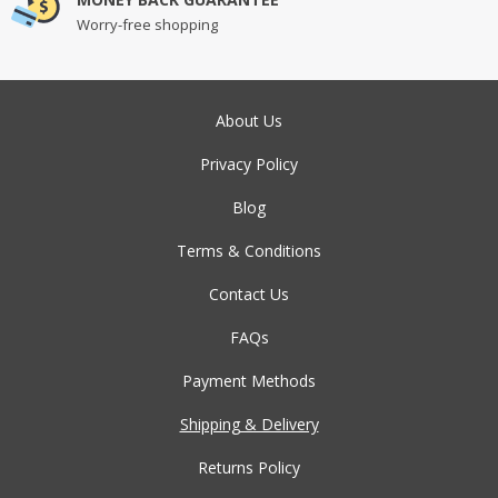
Worry-free shopping
About Us
Privacy Policy
Blog
Terms & Conditions
Contact Us
FAQs
Payment Methods
Shipping & Delivery
Returns Policy