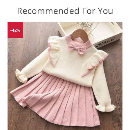
Recommended For You
-42%