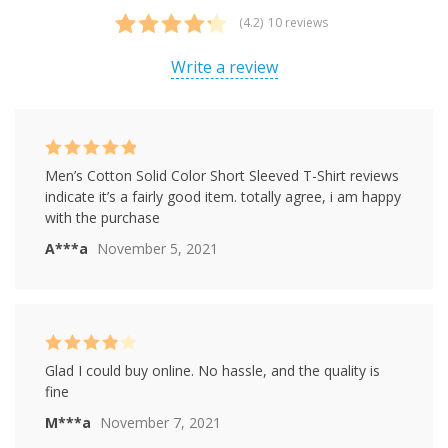
(4.2)
10 reviews
Rated
10
4.20
out of 5
Write a review
based on
customer
ratings
Rated
5
out of
Men’s Cotton Solid Color Short Sleeved T-Shirt reviews
5
indicate it’s a fairly good item. totally agree, i am happy
with the purchase
A***a
November 5, 2021
Rated
4
Glad I could buy online. No hassle, and the quality is
out of 5
fine
M***a
November 7, 2021