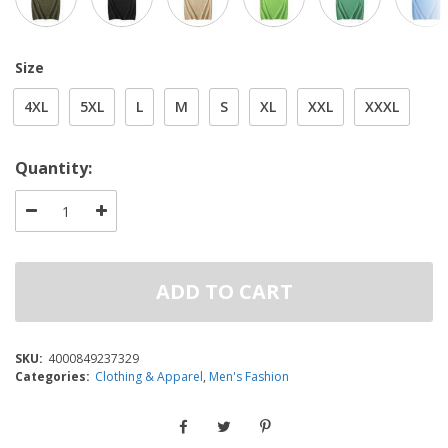
Size
4XL
5XL
L
M
S
XL
XXL
XXXL
Quantity:
ADD TO CART
SKU:
4000849237329
Categories:
Clothing & Apparel
,
Men's Fashion