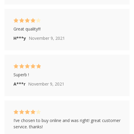
Rated
4
Great quality!!!
out of 5
H***y
November 9, 2021
Rated
5
out of
Superb !
5
A***r
November 9, 2021
Rated
4
I’ve chosen to buy online and was right! great customer
out of 5
service. thanks!