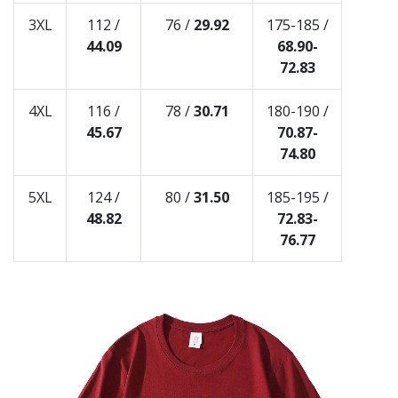
3XL
112 /
76 /
29.92
175-185 /
44.09
68.90-
72.83
4XL
116 /
78 /
30.71
180-190 /
45.67
70.87-
74.80
5XL
124 /
80 /
31.50
185-195 /
48.82
72.83-
76.77