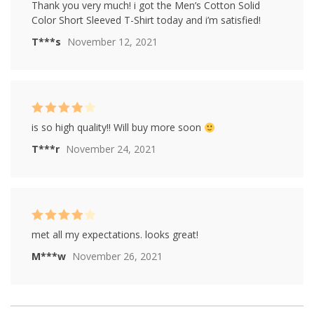
Rated
4
Thank you very much! i got the Men’s Cotton Solid
out of 5
Color Short Sleeved T-Shirt today and i’m satisfied!
T***s
November 12, 2021
Rated
4
is so high quality!! Will buy more soon
out of 5
T***r
November 24, 2021
Rated
4
met all my expectations. looks great!
out of 5
M***w
November 26, 2021