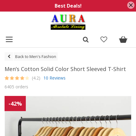
Best Deals!
Back to Men's Fashion
Men’s Cotton Solid Color Short Sleeved T-Shirt
(4.2)
10 Reviews
Rated
10
4.2
6405 orders
out of 5
based on
customer
ratings
-42%