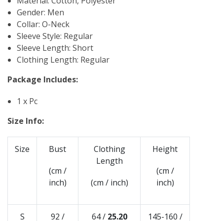
Material: Cotton, Polyester
Gender: Men
Collar: O-Neck
Sleeve Style: Regular
Sleeve Length: Short
Clothing Length: Regular
Package Includes:
1 x Pc
Size Info:
Size
Bust
Clothing
Height
Length
(cm /
(cm /
inch)
(cm / inch)
inch)
S
92 /
64 /
25.20
145-160 /