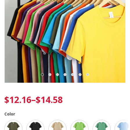
$
12.16
–
$
14.58
Color