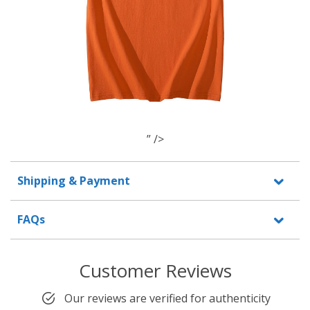
” />
Shipping & Payment
FAQs
Customer Reviews
Our reviews are verified for authenticity