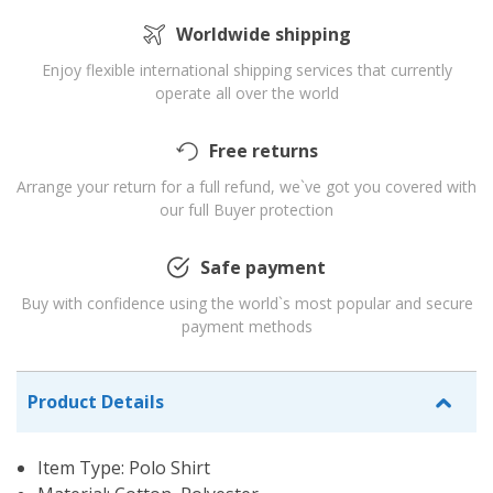
Worldwide shipping
Enjoy flexible international shipping services that currently
operate all over the world
Free returns
Arrange your return for a full refund, we`ve got you covered with
our full Buyer protection
Safe payment
Buy with confidence using the world`s most popular and secure
payment methods
Product Details
Item Type: Polo Shirt