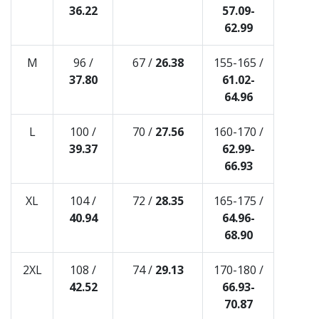
36.22
57.09-
62.99
M
96 /
67 /
26.38
155-165 /
37.80
61.02-
64.96
L
100 /
70 /
27.56
160-170 /
39.37
62.99-
66.93
XL
104 /
72 /
28.35
165-175 /
40.94
64.96-
68.90
2XL
108 /
74 /
29.13
170-180 /
42.52
66.93-
70.87