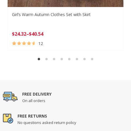
Girl’s Warm Autumn Clothes Set with Skirt
$
24.32
–
$
40.54
12
Rated
12
4.83
out of 5
based on
customer
ratings
FREE DELIVERY
On all orders
FREE RETURNS
No questions asked return policy