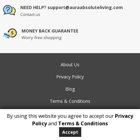
NEED HELP? support@auraabsoluteliving.com
Contact us
MONEY BACK GUARANTEE
Worry-free shopping
About Us
Privacy Policy
Blog
Terms & Conditions
Contact Us
By using this website you agree to accept our
Privacy
Policy
and
Terms & Conditions
FAQs
Accept
Payment Methods