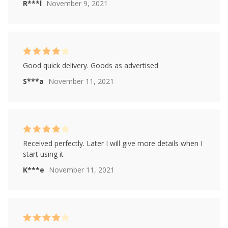
R***l
November 9, 2021
Rated
4
Good quick delivery. Goods as advertised
out of 5
S***a
November 11, 2021
Rated
4
Received perfectly. Later I will give more details when I
out of 5
start using it
K***e
November 11, 2021