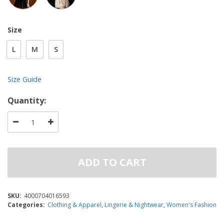
Size
L
M
S
Size Guide
Quantity:
ADD TO CART
SKU:
4000704016593
Categories:
Clothing & Apparel
,
Lingerie & Nightwear
,
Women's Fashion