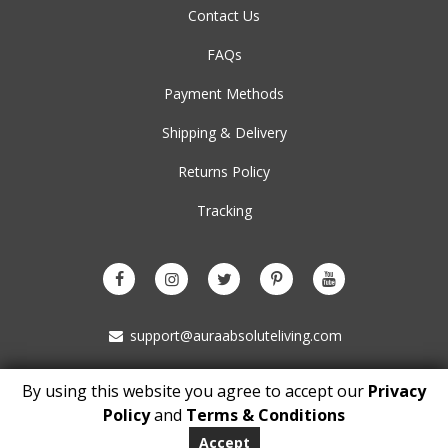
Contact Us
FAQs
Payment Methods
Shipping & Delivery
Returns Policy
Tracking
support@auraabsoluteliving.com
By using this website you agree to accept our
Privacy
Copyright © 2021 auraabsoluteliving.com. All Rights Reserved
Policy
and
Terms & Conditions
BM 5153
London
Accept