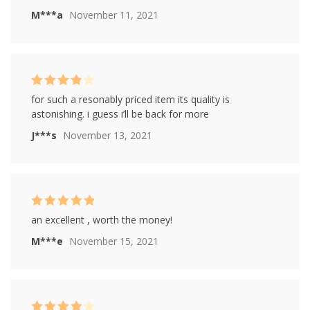
M***a
November 11, 2021
Rated
4
for such a resonably priced item its quality is
out of 5
astonishing. i guess i’ll be back for more
J***s
November 13, 2021
Rated
5
out of
an excellent , worth the money!
5
M***e
November 15, 2021