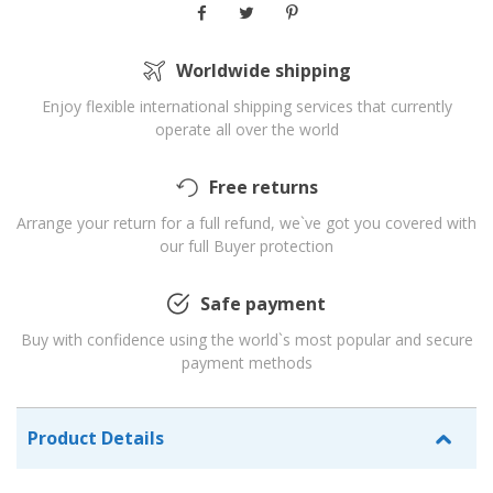
Worldwide shipping
Enjoy flexible international shipping services that currently
operate all over the world
Free returns
Arrange your return for a full refund, we`ve got you covered with
our full Buyer protection
Safe payment
Buy with confidence using the world`s most popular and secure
payment methods
Product Details