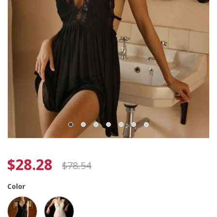
$
28.28
$
78.54
Color