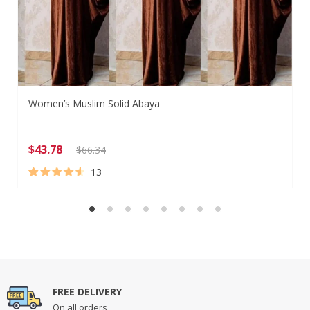
Women’s Muslim Solid Abaya
$
43.78
$
66.34
13
Rated
13
4.77
out of 5
based on
customer
ratings
FREE DELIVERY
On all orders