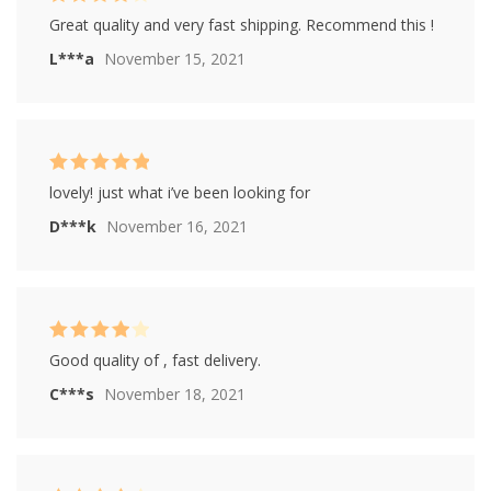
Rated
4
Great quality and very fast shipping. Recommend this !
out of 5
L***a
November 15, 2021
Rated
5
out of
lovely! just what i’ve been looking for
5
D***k
November 16, 2021
Rated
4
Good quality of , fast delivery.
out of 5
C***s
November 18, 2021