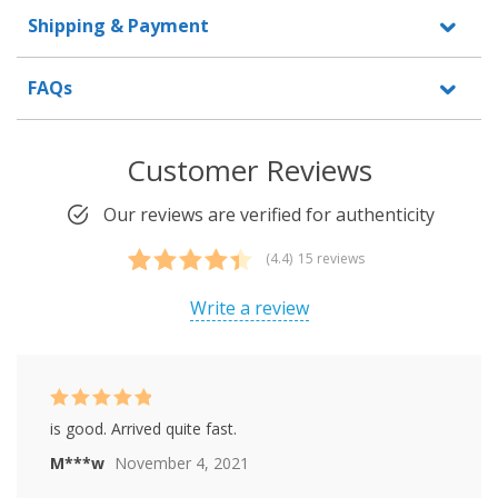
Shipping & Payment
FAQs
Customer Reviews
Our reviews are verified for authenticity
(4.4)
15 reviews
Rated
15
4.40
out of 5
Write a review
based on
customer
ratings
Rated
5
out of
is good. Arrived quite fast.
5
M***w
November 4, 2021