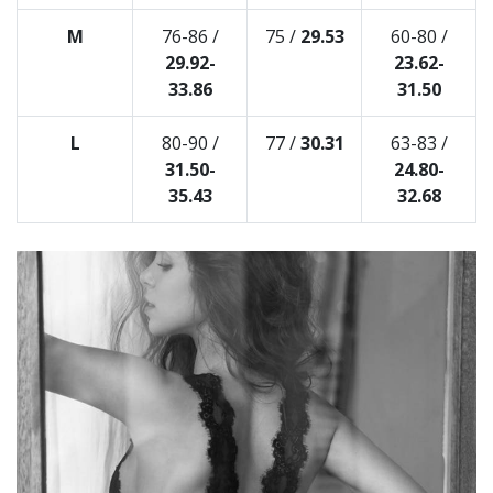
M
76-86 /
75 /
29.53
60-80 /
29.92-
23.62-
33.86
31.50
L
80-90 /
77 /
30.31
63-83 /
31.50-
24.80-
35.43
32.68