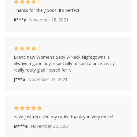
Rated
4
Thanks for the goods. It’s perfect!
out of 5
K***y
November 18, 2021
Rated
4
Brand new Women’s Sexy V-Neck Nightgowns is
out of 5
always a good buy, especially at such a price. really
really really glad i opted for it
J***a
November 22, 2021
Rated
5
out of
have just received my order. thank you very much!
5
M***e
November 22, 2021