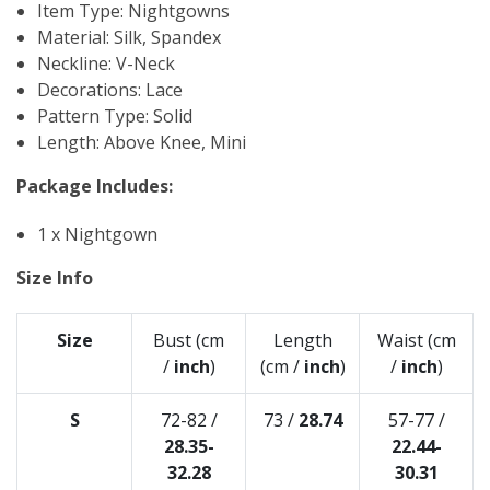
Item Type: Nightgowns
Material: Silk, Spandex
Neckline: V-Neck
Decorations: Lace
Pattern Type: Solid
Length: Above Knee, Mini
Package Includes:
1 x Nightgown
Size Info
Size
Bust (cm
Length
Waist (cm
/
inch
)
(cm /
inch
)
/
inch
)
S
72-82 /
73 /
28.74
57-77 /
28.35-
22.44-
32.28
30.31