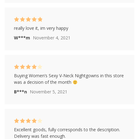
Rated
5
out of
really love it, im very happy
5
W***m
November 4, 2021
Rated
4
Buying Women’s Sexy V-Neck Nightgowns in this store
out of 5
was a decision of the month
B***n
November 5, 2021
Rated
4
Excellent goods, fully corresponds to the description.
out of 5
Delivery was fast enough.