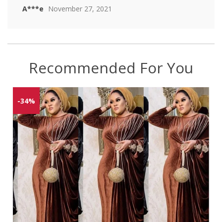
A***e
November 27, 2021
Recommended For You
-34%