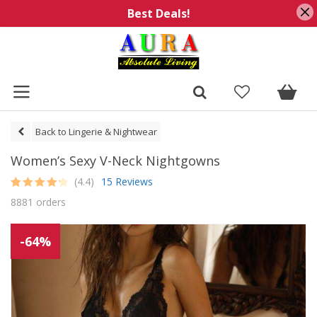
Best Deals!
Back to Lingerie & Nightwear
Women’s Sexy V-Neck Nightgowns
(4.4)
15 Reviews
Rated
15
4.4
8881 orders
out of 5
based on
customer
ratings
-64%