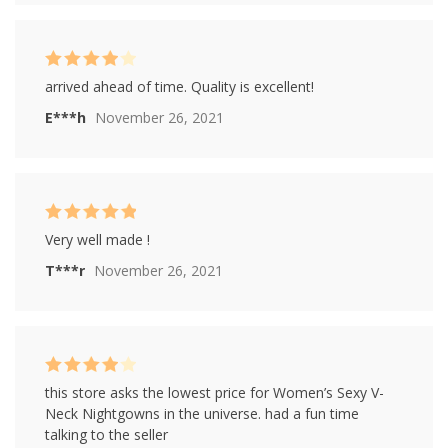
Rated
4
arrived ahead of time. Quality is excellent!
out of 5
E***h
November 26, 2021
Rated
5
out of
Very well made !
5
T***r
November 26, 2021
Rated
4
this store asks the lowest price for Women’s Sexy V-
out of 5
Neck Nightgowns in the universe. had a fun time
talking to the seller