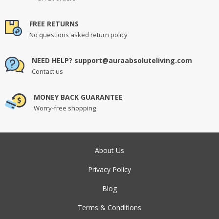
FREE RETURNS
No questions asked return policy
NEED HELP? support@auraabsoluteliving.com
Contact us
MONEY BACK GUARANTEE
Worry-free shopping
About Us
Privacy Policy
Blog
Terms & Conditions