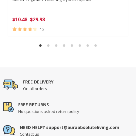
$
10.48
–
$
29.98
13
Rated
13
4.46
out of 5
based on
customer
ratings
FREE DELIVERY
On all orders
FREE RETURNS
No questions asked return policy
NEED HELP? support@auraabsoluteliving.com
Contact us