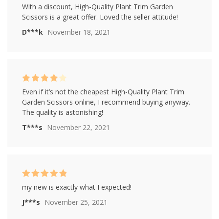
Rated
4
With a discount, High-Quality Plant Trim Garden
out of 5
Scissors is a great offer. Loved the seller attitude!
D***k
November 18, 2021
Rated
4
Even if it’s not the cheapest High-Quality Plant Trim
out of 5
Garden Scissors online, I recommend buying anyway.
The quality is astonishing!
T***s
November 22, 2021
Rated
5
out of
my new is exactly what I expected!
5
J***s
November 25, 2021