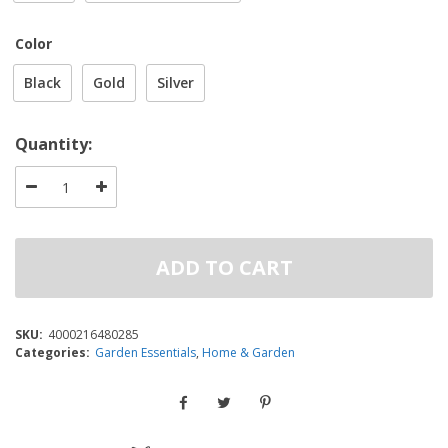
Color
Black
Gold
Silver
Quantity:
ADD TO CART
SKU:
4000216480285
Categories:
Garden Essentials
,
Home & Garden