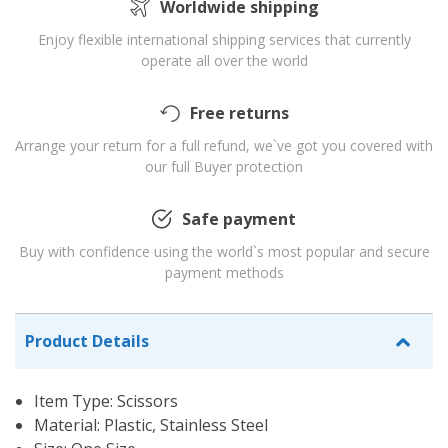
Worldwide shipping
Enjoy flexible international shipping services that currently
operate all over the world
Free returns
Arrange your return for a full refund, we`ve got you covered with
our full Buyer protection
Safe payment
Buy with confidence using the world`s most popular and secure
payment methods
Product Details
Item Type: Scissors
Material: Plastic, Stainless Steel