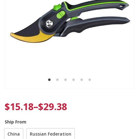
$
15.18
–
$
29.38
Ship From
China
Russian Federation