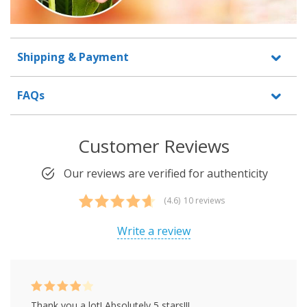
Shipping & Payment
FAQs
Customer Reviews
Our reviews are verified for authenticity
(4.6)
10 reviews
Rated
10
4.60
out of 5
Write a review
based on
customer
ratings
Rated
4
Thank you a lot! Absolutely 5 stars!!!