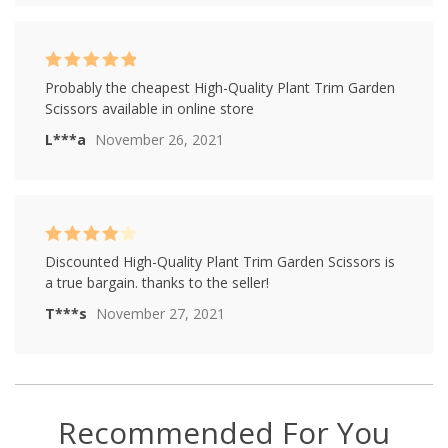
Rated
5
out of
Probably the cheapest High-Quality Plant Trim Garden
5
Scissors available in online store
L***a
November 26, 2021
Rated
4
Discounted High-Quality Plant Trim Garden Scissors is
out of 5
a true bargain. thanks to the seller!
T***s
November 27, 2021
Recommended For You