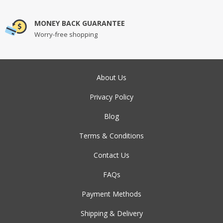
MONEY BACK GUARANTEE
Worry-free shopping
About Us
Privacy Policy
Blog
Terms & Conditions
Contact Us
FAQs
Payment Methods
Shipping & Delivery