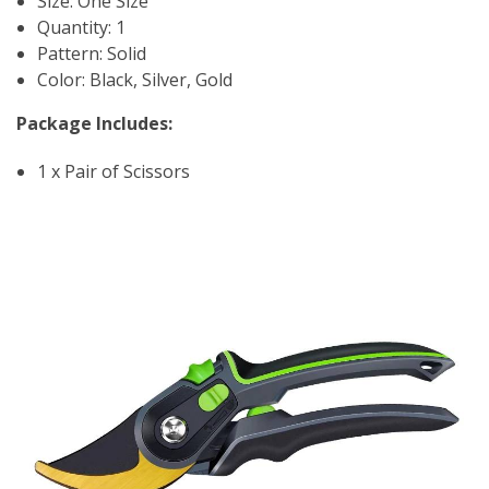
Size: One Size
Quantity: 1
Pattern: Solid
Color: Black, Silver, Gold
Package Includes:
1 x Pair of Scissors