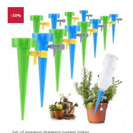
-30%
Set of Irrigation Watering System Spikes