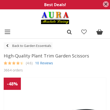
Best Deals!
Back to Garden Essentials
High-Quality Plant Trim Garden Scissors
(4.6)
10 Reviews
Rated
10
4.6
3664 orders
out of 5
based on
customer
ratings
-48%