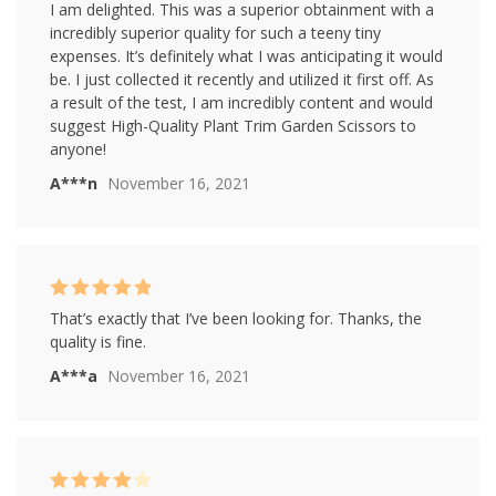
Rated
5
out of
I am delighted. This was a superior obtainment with a
5
incredibly superior quality for such a teeny tiny
expenses. It’s definitely what I was anticipating it would
be. I just collected it recently and utilized it first off. As
a result of the test, I am incredibly content and would
suggest High-Quality Plant Trim Garden Scissors to
anyone!
A***n
November 16, 2021
Rated
5
out of
That’s exactly that I’ve been looking for. Thanks, the
5
quality is fine.
A***a
November 16, 2021