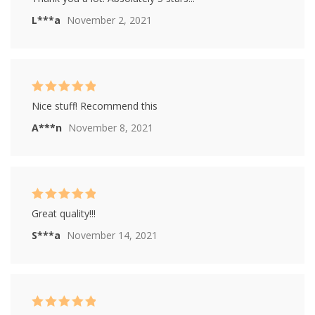
out of 5
L***a
November 2, 2021
Rated
5
out of
Nice stuff! Recommend this
5
A***n
November 8, 2021
Rated
5
out of
Great quality!!!
5
S***a
November 14, 2021