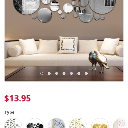
$
13.95
Type