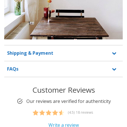
Shipping & Payment
FAQs
Customer Reviews
Our reviews are verified for authenticity
(4.5)
18 reviews
Rated
18
4.50
out of 5
Write a review