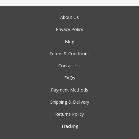
About Us
Privacy Policy
Blog
Terms & Conditions
Contact Us
FAQs
Payment Methods
Shipping & Delivery
Returns Policy
Tracking