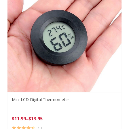
Mini LCD Digital Thermometer
$
11.99
–
$
13.95
13