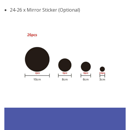
24-26 x Mirror Sticker (Optional)