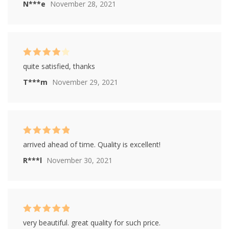
N***e
November 28, 2021
Rated
4
quite satisfied, thanks
out of 5
T***m
November 29, 2021
Rated
5
out of
arrived ahead of time. Quality is excellent!
5
R***l
November 30, 2021
Rated
5
out of
very beautiful. great quality for such price.
5