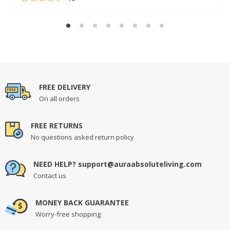
Rated
13
4.62
out of 5
based on
customer
ratings
FREE DELIVERY
On all orders
FREE RETURNS
No questions asked return policy
NEED HELP? support@auraabsoluteliving.com
Contact us
MONEY BACK GUARANTEE
Worry-free shopping