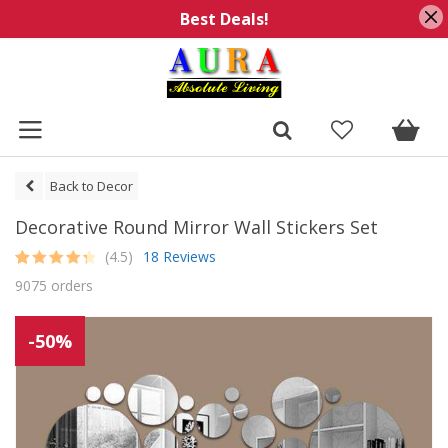
Best Deals!
Back to Decor
Decorative Round Mirror Wall Stickers Set
(4.5)
18 Reviews
Rated
18
4.5
9075 orders
out of 5
based on
customer
ratings
-50%