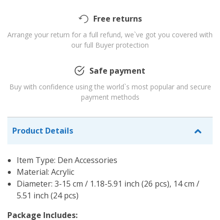
Free returns
Arrange your return for a full refund, we`ve got you covered with
our full Buyer protection
Safe payment
Buy with confidence using the world`s most popular and secure
payment methods
Product Details
Item Type: Den Accessories
Material: Acrylic
Diameter: 3-15 cm / 1.18-5.91 inch (26 pcs), 14 cm /
5.51 inch (24 pcs)
Package Includes: