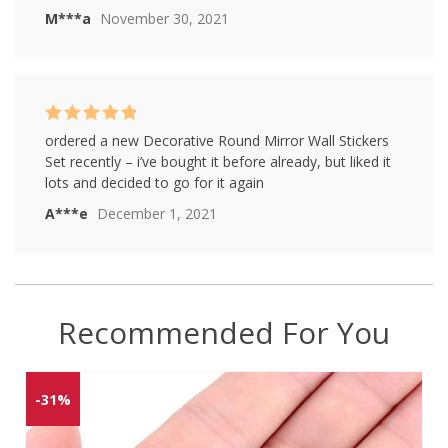
M***a
November 30, 2021
Rated
5
out of
ordered a new Decorative Round Mirror Wall Stickers
5
Set recently – i’ve bought it before already, but liked it
lots and decided to go for it again
A***e
December 1, 2021
Recommended For You
-31%