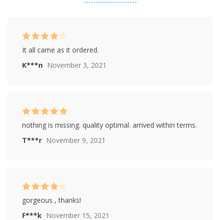
based on
customer
ratings
Rated
4
It all came as it ordered.
out of 5
K***n
November 3, 2021
Rated
5
out of
nothing is missing. quality optimal. arrived within terms.
5
T***r
November 9, 2021
Rated
4
gorgeous , thanks!
out of 5
F***k
November 15, 2021