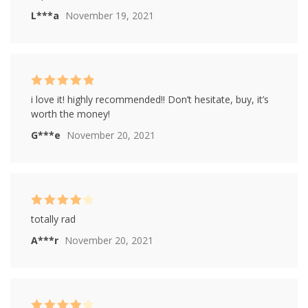
L***a
November 19, 2021
Rated
5
out of
i love it! highly recommended!! Don’t hesitate, buy, it’s
5
worth the money!
G***e
November 20, 2021
Rated
4
totally rad
out of 5
A***r
November 20, 2021