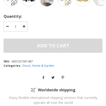
Quantity:
ADD TO CART
SKU:
4001027001487
Categories:
Decor
,
Home & Garden
Worldwide shipping
Enjoy flexible international shipping services that currently
operate all over the world