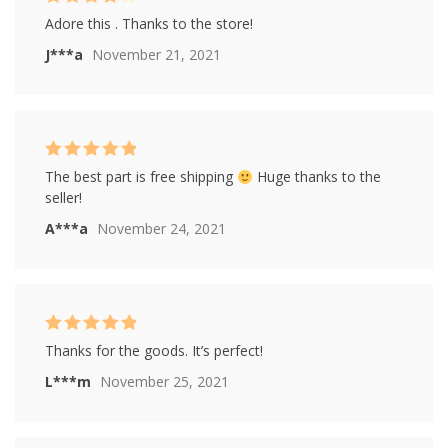
Rated
4
Adore this . Thanks to the store!
out of 5
J***a
November 21, 2021
Rated
5
out of
The best part is free shipping
Huge thanks to the
5
seller!
A***a
November 24, 2021
Rated
5
out of
Thanks for the goods. It’s perfect!
5
L***m
November 25, 2021