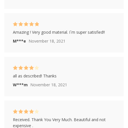
Rated
5
out of
Amazing ! Very good material. I`m super satisfied!!
5
M***e
November 18, 2021
Rated
4
all as described! Thanks
out of 5
W***m
November 18, 2021
Rated
4
Received. Thank You Very Much. Beautiful and not
out of 5
expensive .