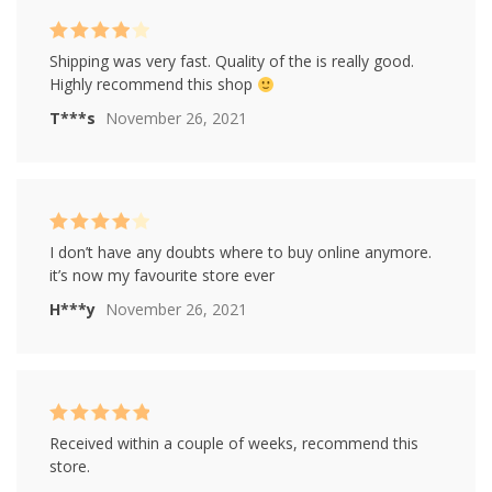
Rated
4
Shipping was very fast. Quality of the is really good.
out of 5
Highly recommend this shop
T***s
November 26, 2021
Rated
4
I don’t have any doubts where to buy online anymore.
out of 5
it’s now my favourite store ever
H***y
November 26, 2021
Rated
5
out of
Received within a couple of weeks, recommend this
5
store.