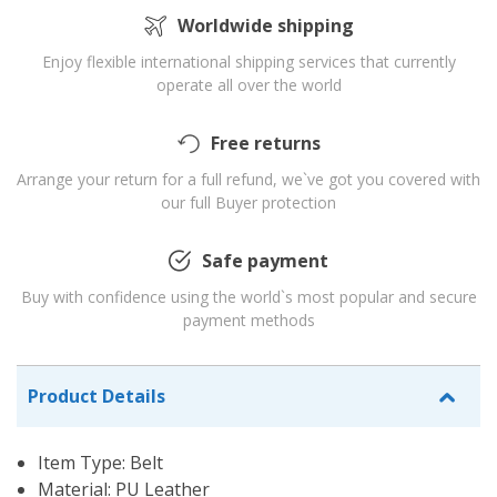
Worldwide shipping
Enjoy flexible international shipping services that currently
operate all over the world
Free returns
Arrange your return for a full refund, we`ve got you covered with
our full Buyer protection
Safe payment
Buy with confidence using the world`s most popular and secure
payment methods
Product Details
Item Type: Belt
Material: PU Leather