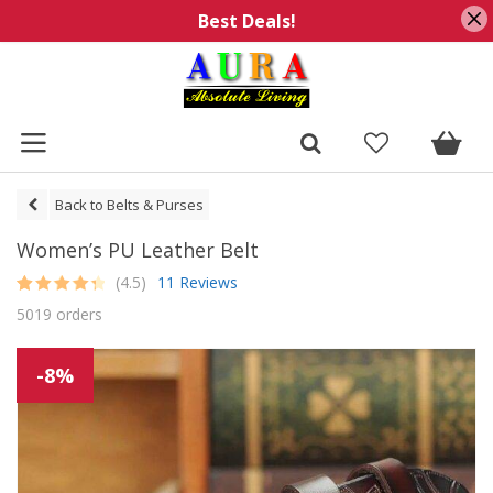
Best Deals!
Back to Belts & Purses
Women’s PU Leather Belt
(4.5)
11 Reviews
Rated
11
4.5
5019 orders
out of 5
based on
customer
ratings
-8%