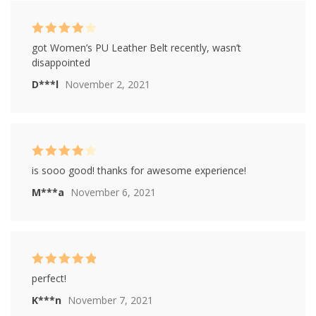
ratings
Rated
4
got Women’s PU Leather Belt recently, wasn’t
out of 5
disappointed
D***l
November 2, 2021
Rated
4
is sooo good! thanks for awesome experience!
out of 5
M***a
November 6, 2021
Rated
5
out of
perfect!
5
K***n
November 7, 2021