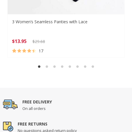
3 Women’s Seamless Panties with Lace
$
13.95
$
29.68
17
Rated
17
4.65
out of 5
based on
customer
ratings
FREE DELIVERY
On all orders
FREE RETURNS
No questions asked return policy