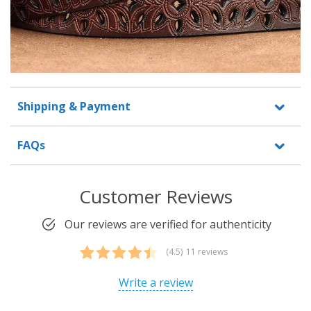
Shipping & Payment
FAQs
Customer Reviews
Our reviews are verified for authenticity
(4.5)
11 reviews
Rated
11
4.45
out of 5
Write a review
based on
customer