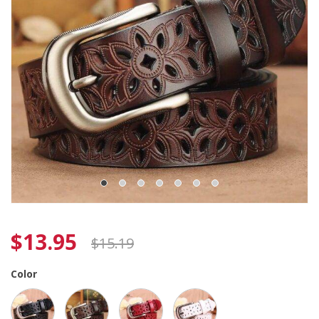
$
13.95
$
15.19
Color