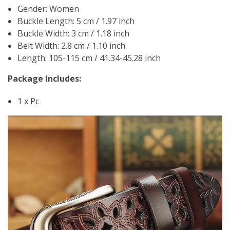
Gender: Women
Buckle Length: 5 cm / 1.97 inch
Buckle Width: 3 cm / 1.18 inch
Belt Width: 2.8 cm / 1.10 inch
Length: 105-115 cm / 41.34-45.28 inch
Package Includes:
1 x Pc