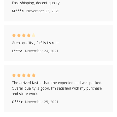
Rated
4
Fast shipping, decent quality
out of 5
M***e
November 23, 2021
Rated
4
Great quality , fulfills its role
out of 5
L***a
November 24, 2021
Rated
5
out of
The arrived faster than the expected and well packed.
5
Overall quality is good. I’m satisfied with my purchase
and store work.
O***r
November 25, 2021