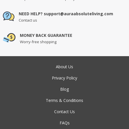
NEED HELP? support@auraabsoluteliving.com
Contact us
MONEY BACK GUARANTEE
Worry-free shopping
About Us
Privacy Policy
Blog
Terms & Conditions
Contact Us
FAQs