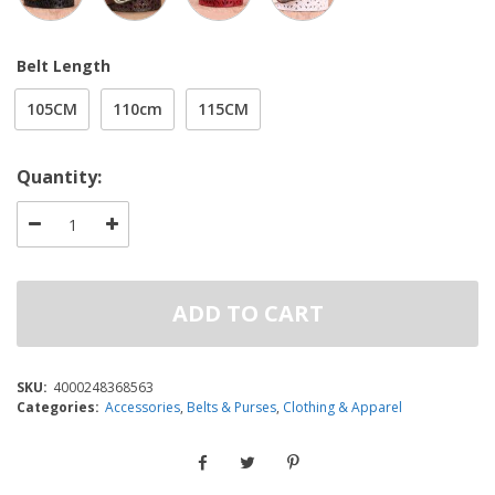
Belt Length
105CM
110cm
115CM
Quantity:
ADD TO CART
SKU:
4000248368563
Categories:
Accessories
,
Belts & Purses
,
Clothing & Apparel