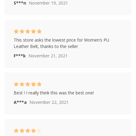
S***n
November 19, 2021
Rated
5
out of
This store asks the lowest price for Women’s PU
5
Leather Belt, thanks to the seller
F***k
November 21, 2021
Rated
5
out of
Best ! I really think this was the best one!
5
A***a
November 22, 2021