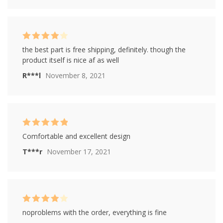
Rated
4
the best part is free shipping, definitely. though the
out of 5
product itself is nice af as well
R***l
November 8, 2021
Rated
5
out of
Comfortable and excellent design
5
T***r
November 17, 2021
Rated
4
noproblems with the order, everything is fine
out of 5