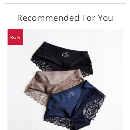
Recommended For You
-53%