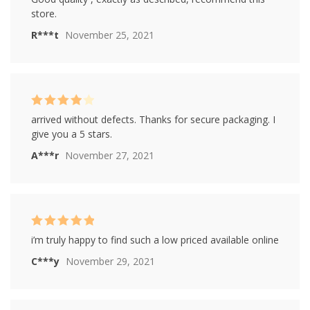
out of 5
store.
R***t
November 25, 2021
Rated
4
arrived without defects. Thanks for secure packaging. I
out of 5
give you a 5 stars.
A***r
November 27, 2021
Rated
5
out of
i’m truly happy to find such a low priced available online
5
C***y
November 29, 2021