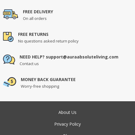
FREE DELIVERY
On all orders
FREE RETURNS
No questions asked return policy
NEED HELP? support@auraabsoluteliving.com
Contact us
MONEY BACK GUARANTEE
Worry-free shopping
About Us
Privacy Policy