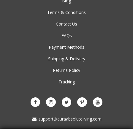
Blog
Terms & Conditions
Contact Us
FAQs
Payment Methods
Shipping & Delivery
Returns Policy
Tracking
support@auraabsoluteliving.com