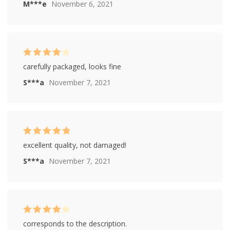
M***e
November 6, 2021
Rated
4
carefully packaged, looks fine
out of 5
S***a
November 7, 2021
Rated
5
out of
excellent quality, not damaged!
5
S***a
November 7, 2021
Rated
4
corresponds to the description.
out of 5