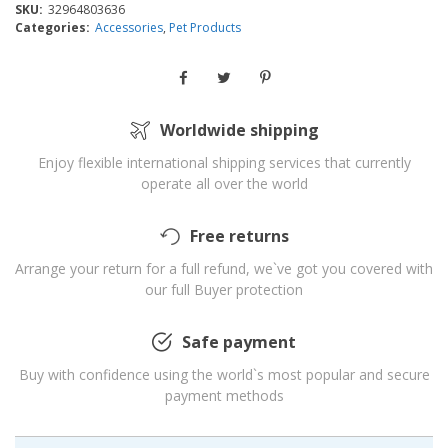
SKU:
32964803636
Categories:
Accessories
,
Pet Products
Worldwide shipping
Enjoy flexible international shipping services that currently
operate all over the world
Free returns
Arrange your return for a full refund, we`ve got you covered with
our full Buyer protection
Safe payment
Buy with confidence using the world`s most popular and secure
payment methods