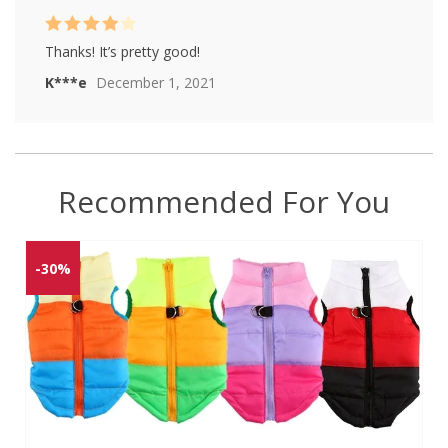
Rated
4
Thanks! It’s pretty good!
out of 5
K***e
December 1, 2021
Recommended For You
-30%