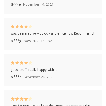
G***e
November 14, 2021
Rated
4
was delivered very quickly and efficiently. Recommend!
out of 5
M***y
November 14, 2021
Rated
4
good stuff, really happy with it
out of 5
M***e
November 24, 2021
Rated
4
Good quality , exactly as described, recommend this