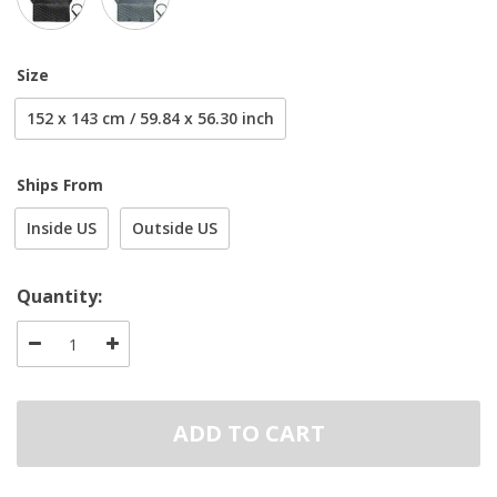
Size
152 x 143 cm / 59.84 x 56.30 inch
Ships From
Inside US
Outside US
Quantity:
ADD TO CART