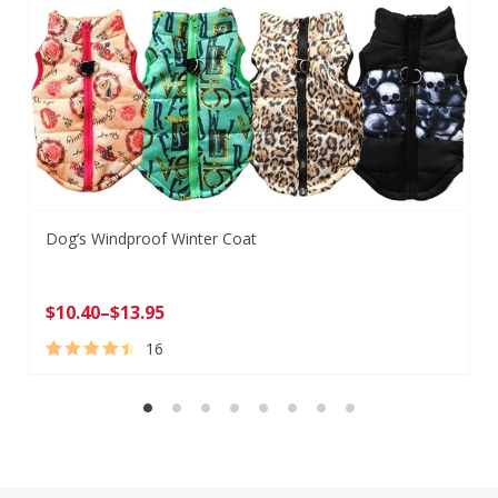
Dog’s Windproof Winter Coat
$
10.40
–
$
13.95
16
Rated
16
4.63
out of 5
based on
customer
ratings