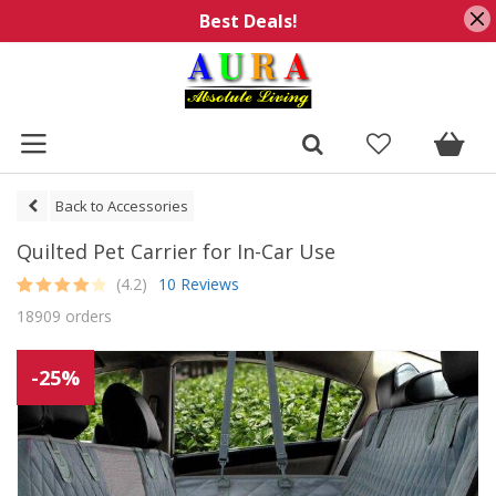
Best Deals!
Back to Accessories
Quilted Pet Carrier for In-Car Use
(4.2)
10 Reviews
Rated
10
4.2
18909 orders
out of 5
based on
customer
ratings
-25%