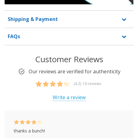
Shipping & Payment
FAQs
Customer Reviews
Our reviews are verified for authenticity
(4.2)
10 reviews
Rated
10
4.20
out of 5
Write a review
based on
customer
ratings
Rated
4
thanks a bunch!
out of 5