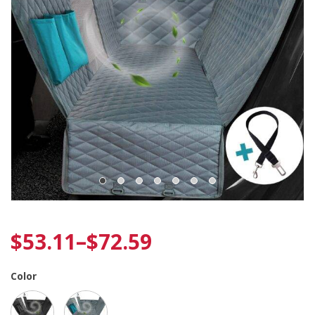
$
53.11
–
$
72.59
Color