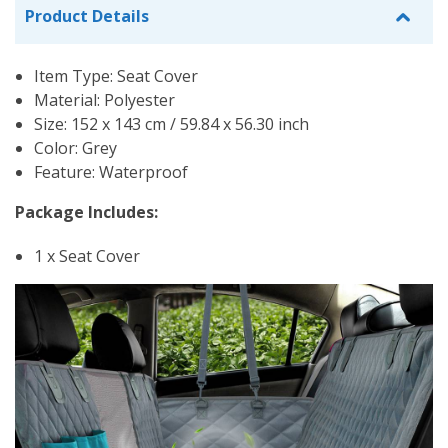
Product Details
Item Type: Seat Cover
Material: Polyester
Size: 152 x 143 cm / 59.84 x 56.30 inch
Color: Grey
Feature: Waterproof
Package Includes:
1 x Seat Cover