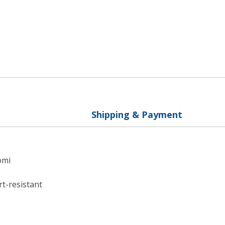
Shipping & Payment
omi
rt-resistant