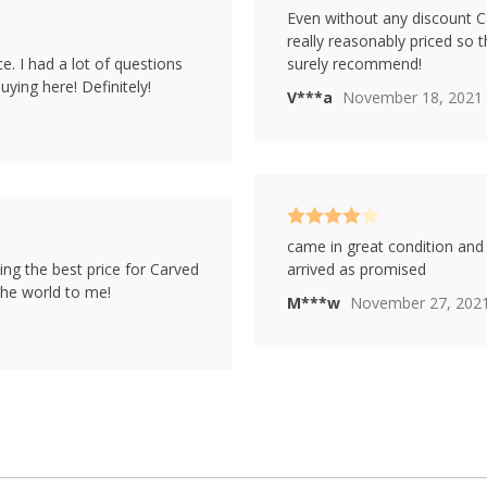
Rated
5
out
Even without any discount C
of 5
really reasonably priced so 
e. I had a lot of questions
surely recommend!
ying here! Definitely!
V***a
November 18, 2021
Rated
4
came in great condition and 
out of 5
ing the best price for Carved
arrived as promised
the world to me!
M***w
November 27, 202