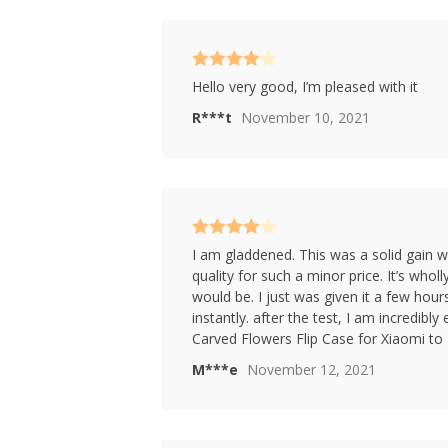
Rated
4
Hello very good, I’m pleased with it
out of 5
R***t
November 10, 2021
Rated
4
I am gladdened. This was a solid gain w
out of 5
quality for such a minor price. It’s wholl
would be. I just was given it a few hour
instantly. after the test, I am incredibl
Carved Flowers Flip Case for Xiaomi to
M***e
November 12, 2021