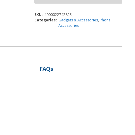
SKU:
4000022742823
Categories:
Gadgets & Accessories
,
Phone
Accessories
FAQs