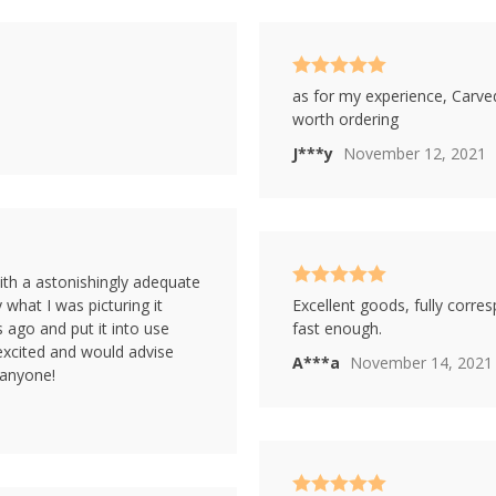
Rated
5
out
as for my experience, Carved
of 5
worth ordering
J***y
November 12, 2021
ith a astonishingly adequate
Rated
5
out
y what I was picturing it
Excellent goods, fully corre
of 5
s ago and put it into use
fast enough.
y excited and would advise
A***a
November 14, 2021
 anyone!