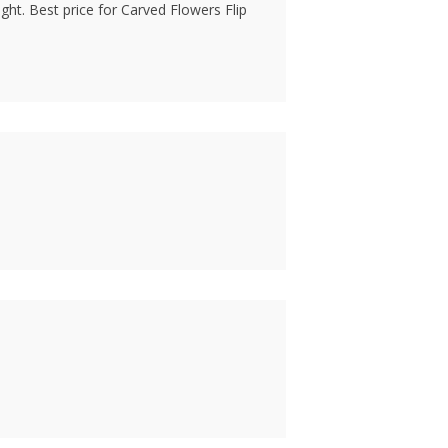
ht. Best price for Carved Flowers Flip