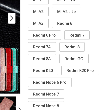
Mi A2
Mi A2 Lite
Mi A3
Redmi 6
Redmi 6 Pro
Redmi 7
Redmi 7A
Redmi 8
Redmi 8A
Redmi GO
Redmi K20
Redmi K20 Pro
Redmi Note 6 Pro
Redmi Note 7
Redmi Note 8