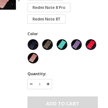
Redmi Note 8 Pro
Redmi Note 8T
Color
Quantity:
ADD TO CART