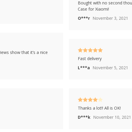
Rated
4
Bought with no second thoug
out of 5
Case for Xiaomi!
O***r
November 3, 2021
iews show that it’s a nice
Rated
5
out
Fast delivery
of 5
L***a
November 5, 2021
Rated
4
Thanks a lot!! All is OK!
out of 5
D***k
November 10, 2021