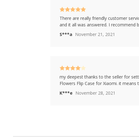
Rated
5
out
There are really friendly customer servic
of 5
and it all was answered. I recommend bu
S***a
November 21, 2021
Rated
4
my deepest thanks to the seller for sett
out of 5
Flowers Flip Case for Xiaomi. it means 
K***e
November 28, 2021