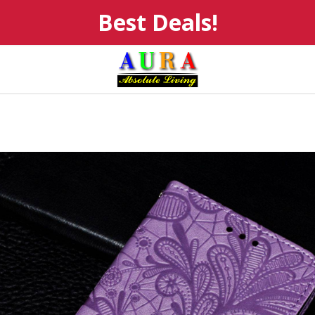
Best Deals!