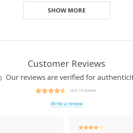
SHOW MORE
Customer Reviews
Our reviews are verified for authentici
(4.5)
14 reviews
Rated
14
4.50
out of 5
Write a review
based on
customer
ratings