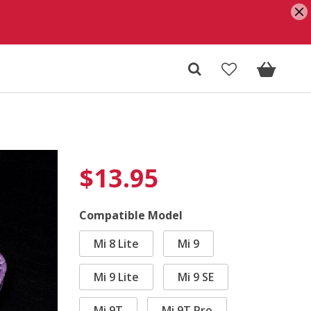
$
13.95
Compatible Model
Mi 8 Lite
Mi 9
Mi 9 Lite
Mi 9 SE
Mi 9T
Mi 9T Pro