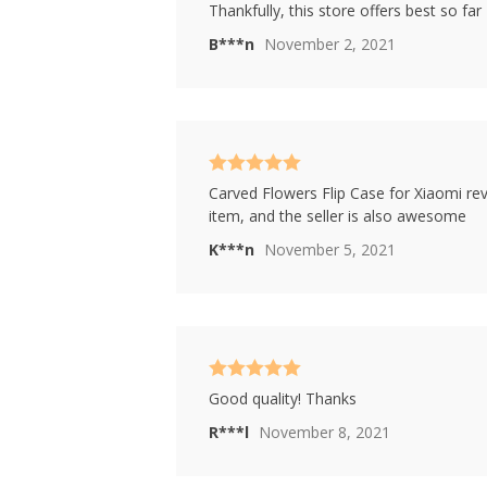
Rated
4
Thankfully, this store offers best so far
out of 5
B***n
November 2, 2021
Rated
5
out
Carved Flowers Flip Case for Xiaomi rev
of 5
item, and the seller is also awesome
K***n
November 5, 2021
Rated
5
out
Good quality! Thanks
of 5
R***l
November 8, 2021