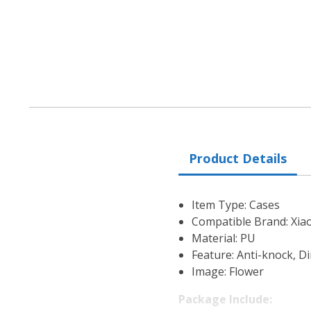
Product Details
Item Type: Cases
Compatible Brand: Xia
Material: PU
Feature: Anti-knock, Di
Image: Flower
Package Include: