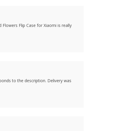
 Flowers Flip Case for Xiaomi is really
sponds to the description. Delivery was