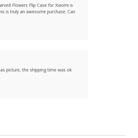
arved Flowers Flip Case for Xiaomi is
this is truly an awesome purchase. Can
as picture, the shipping time was ok
1