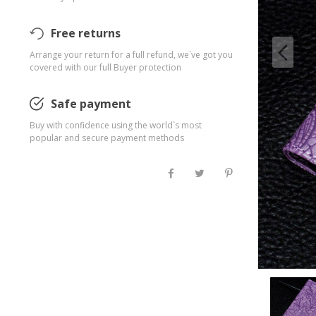
Free returns
Arrange your return for a full refund, we`ve got you
covered with our full Buyer protection
Safe payment
Buy with confidence using the world`s most
popular and secure payment methods