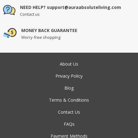
NEED HELP? support@auraabsoluteliving.com
Contact us
MONEY BACK GUARANTEE
Worry-free shopping
About Us
Privacy Policy
Blog
Terms & Conditions
Contact Us
FAQs
Payment Methods