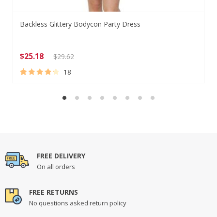
Backless Glittery Bodycon Party Dress
$
25.18
$
29.62
18
Rated
18
4.39
out of 5
based on
customer
ratings
FREE DELIVERY
On all orders
FREE RETURNS
No questions asked return policy