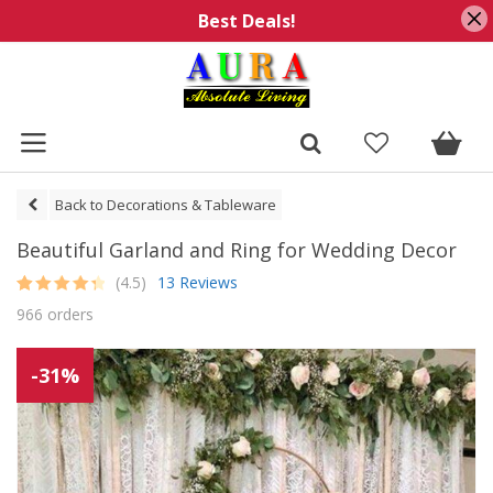
Best Deals!
Back to Decorations & Tableware
Beautiful Garland and Ring for Wedding Decor
(4.5)
13 Reviews
Rated
13
4.5
966 orders
out of 5
based on
customer
ratings
-31%