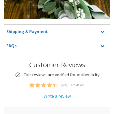
Shipping & Payment
FAQs
Customer Reviews
Our reviews are verified for authenticity
(4.5)
13 reviews
Rated
13
4.46
out of 5
Write a review
based on
customer
ratings