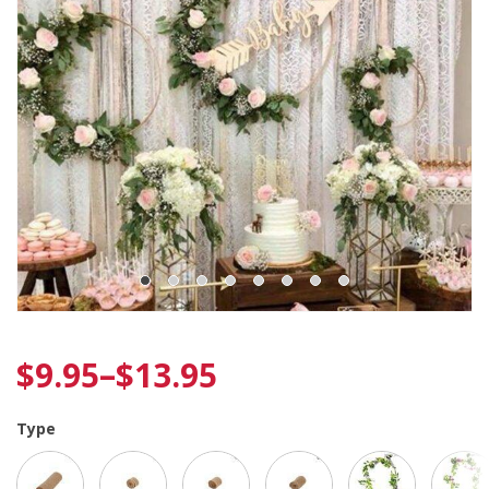
$
9.95
–
$
13.95
Type