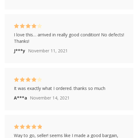
Rated
4
I love this… arrived in really good condition! No defects!
out of 5
Thanks!
J***y
November 11, 2021
Rated
4
It was exactly what I ordered. thanks so much
out of 5
A***a
November 14, 2021
Rated
5
out of
Way to go, seller! seems like I made a good bargain,