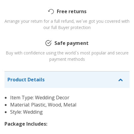
Free returns
Arrange your return for a full refund, we`ve got you covered with
our full Buyer protection
Safe payment
Buy with confidence using the world`s most popular and secure
payment methods
Product Details
Item Type: Wedding Decor
Material: Plastic, Wood, Metal
Style: Wedding
Package Includes: