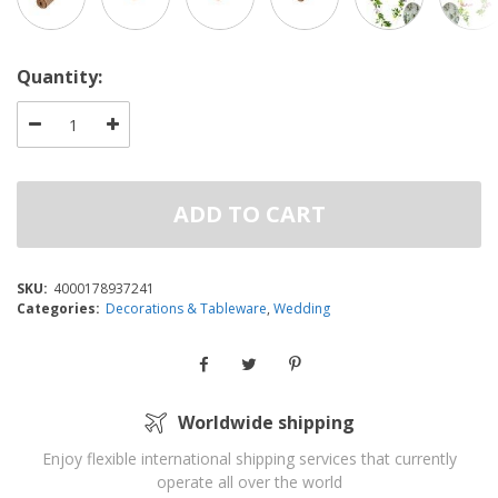
Quantity:
ADD TO CART
SKU:
4000178937241
Categories:
Decorations & Tableware
,
Wedding
Worldwide shipping
Enjoy flexible international shipping services that currently
operate all over the world