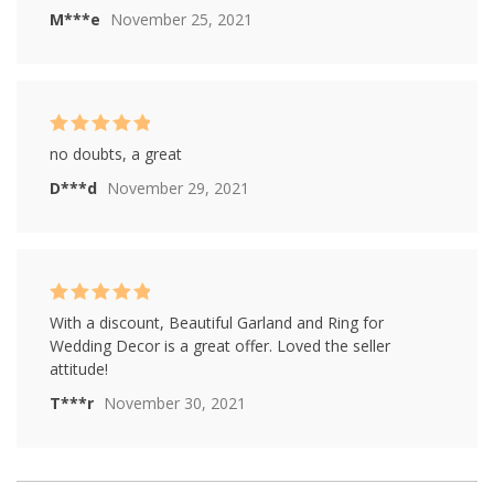
M***e
November 25, 2021
Rated
5
out of
no doubts, a great
5
D***d
November 29, 2021
Rated
5
out of
With a discount, Beautiful Garland and Ring for
5
Wedding Decor is a great offer. Loved the seller
attitude!
T***r
November 30, 2021