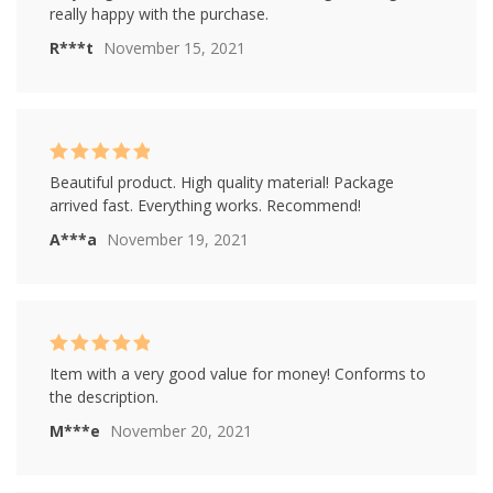
5
really happy with the purchase.
R***t
November 15, 2021
Rated
5
out of
Beautiful product. High quality material! Package
5
arrived fast. Everything works. Recommend!
A***a
November 19, 2021
Rated
5
out of
Item with a very good value for money! Conforms to
5
the description.
M***e
November 20, 2021