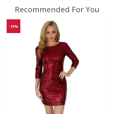
Recommended For You
-15%