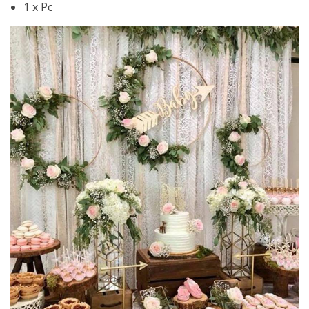
1 x Pc