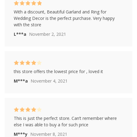
Rated
5
out of
With a discount, Beautiful Garland and Ring for
5
Wedding Decor is the perfect purchase. Very happy
with the store
L***a
November 2, 2021
Rated
4
this store offers the lowest price for , loved it
out of 5
M***a
November 4, 2021
Rated
4
This is just the perfect store. Can’t remember where
out of 5
else I was able to buy a for such price
M***y
November 8, 2021