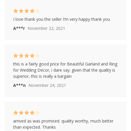
Rated
4
I love thank you the seller I’m very happy thank you
out of 5
A***r
November 22, 2021
Rated
4
this is a fairly good price for Beautiful Garland and Ring
out of 5
for Wedding Decor, i dare say. given that the quality is
superior, this is really a bargain
A***n
November 24, 2021
Rated
4
arrived as was promised. quality worthy, much better
out of 5
than expected. Thanks